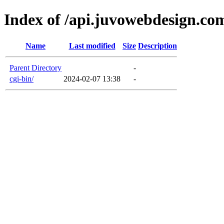
Index of /api.juvowebdesign.co
Name
Last modified
Size
Description
Parent Directory
-
cgi-bin/
2024-02-07 13:38
-