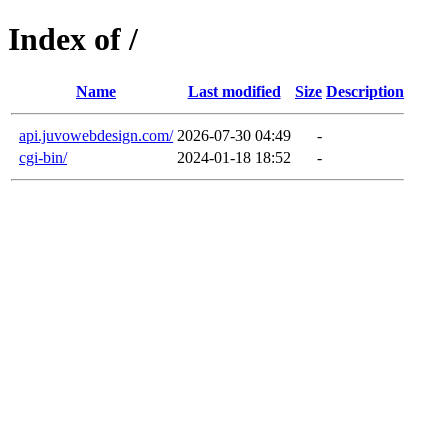
Index of /
Name
Last modified
Size
Description
api.juvowebdesign.com/
2026-07-30 04:49
-
cgi-bin/
2024-01-18 18:52
-